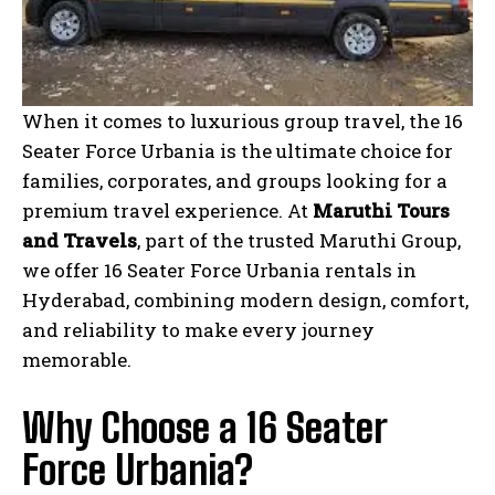
When it comes to luxurious group travel, the 16
Seater Force Urbania is the ultimate choice for
families, corporates, and groups looking for a
premium travel experience. At
Maruthi Tours
and Travels
, part of the trusted Maruthi Group,
we offer 16 Seater Force Urbania rentals in
Hyderabad, combining modern design, comfort,
and reliability to make every journey
memorable.
Why Choose a 16 Seater
Force Urbania?