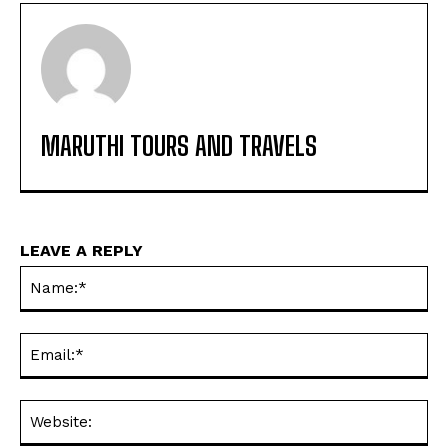
MARUTHI TOURS AND TRAVELS
LEAVE A REPLY
Na
Ema
Web