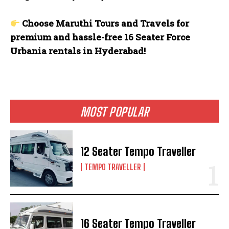
Choose Maruthi Tours and Travels for
premium and hassle-free 16 Seater Force
Urbania rentals in Hyderabad!
MOST POPULAR
12 Seater Tempo Traveller
TEMPO TRAVELLER
16 Seater Tempo Traveller