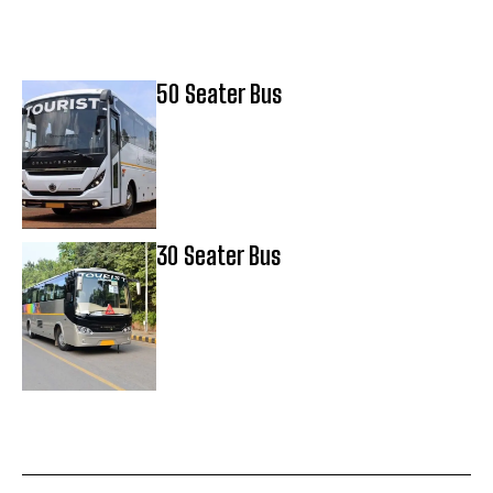
50 Seater Bus
30 Seater Bus