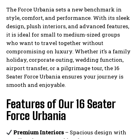
The Force Urbania sets a new benchmark in
style, comfort, and performance. With its sleek
design, plush interiors, and advanced features,
it is ideal for small to medium-sized groups
who want to travel together without
compromising on luxury. Whether it’s a family
holiday, corporate outing, wedding function,
airport transfer, or a pilgrimage tour, the 16
Seater Force Urbania ensures your journey is
smooth and enjoyable.
Features of Our 16 Seater
Force Urbania
Premium Interiors
– Spacious design with