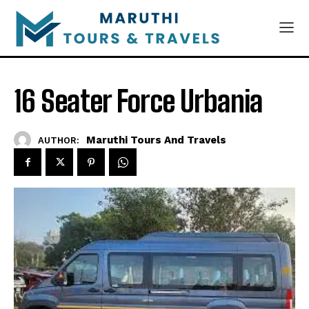
16 Seater Force Urbania
Maruthi Tours And Travels
AUTHOR: