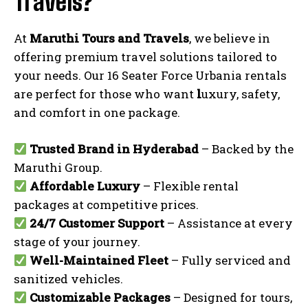
Travels?
At
Maruthi Tours and Travels
, we believe in
offering premium travel solutions tailored to
your needs. Our 16 Seater Force Urbania rentals
are perfect for those who want
l
uxury, safety,
and comfort in one package.
Trusted Brand in Hyderabad
– Backed by the
Maruthi Group.
Affordable Luxury
– Flexible rental
packages at competitive prices.
24/7 Customer Support
– Assistance at every
stage of your journey.
Well-Maintained Fleet
– Fully serviced and
sanitized vehicles.
Customizable Packages
– Designed for tours,