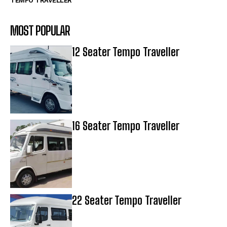
TEMPO TRAVELLER
MOST POPULAR
12 Seater Tempo Traveller
16 Seater Tempo Traveller
22 Seater Tempo Traveller