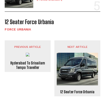
12 Seater Force Urbania
FORCE URBANIA
PREVIOUS ARTICLE
NEXT ARTICLE
Hyderabad To Srisailam
Tempo Traveller
12 Seater Force Urbania