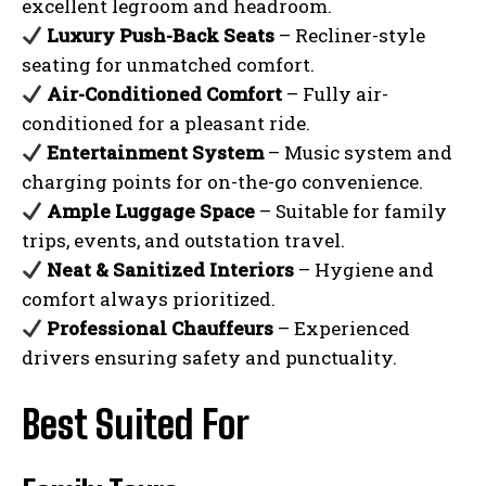
excellent legroom and headroom.
Luxury Push-Back Seats
– Recliner-style
seating for unmatched comfort.
Air-Conditioned Comfort
– Fully air-
conditioned for a pleasant ride.
Entertainment System
– Music system and
charging points for on-the-go convenience.
Ample Luggage Space
– Suitable for family
trips, events, and outstation travel.
Neat & Sanitized Interiors
– Hygiene and
comfort always prioritized.
Professional Chauffeurs
– Experienced
drivers ensuring safety and punctuality.
Best Suited For