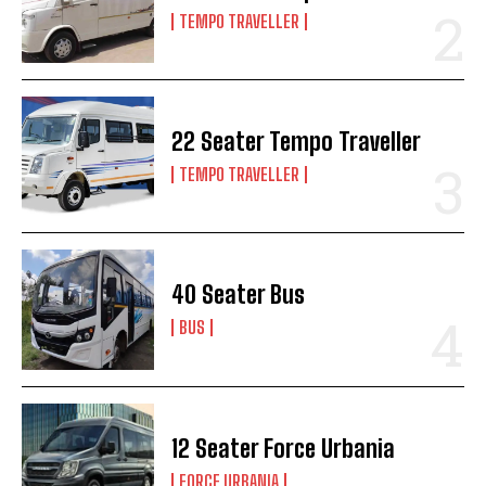
TEMPO TRAVELLER
22 Seater Tempo Traveller
TEMPO TRAVELLER
40 Seater Bus
BUS
12 Seater Force Urbania
FORCE URBANIA