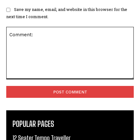
Save my name, email, and website in this browser for the
next time I comment.
Comment:
POPULAR PAGES
12 Seater Tempo Traveller