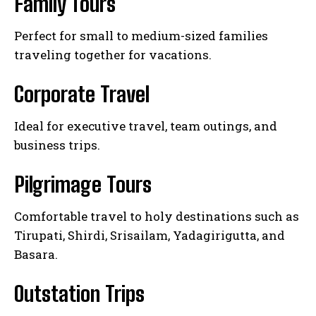
Family Tours
Perfect for small to medium-sized families
traveling together for vacations.
Corporate Travel
Ideal for executive travel, team outings, and
business trips.
Pilgrimage Tours
Comfortable travel to holy destinations such as
Tirupati, Shirdi, Srisailam, Yadagirigutta, and
Basara.
Outstation Trips