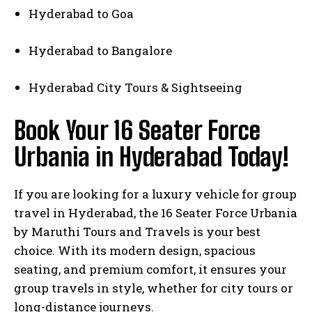
Hyderabad to Goa
Hyderabad to Bangalore
Hyderabad City Tours & Sightseeing
Book Your 16 Seater Force
Urbania in Hyderabad Today!
If you are looking for a luxury vehicle for group
travel in Hyderabad, the 16 Seater Force Urbania
by Maruthi Tours and Travels is your best
choice. With its modern design, spacious
seating, and premium comfort, it ensures your
group travels in style, whether for city tours or
long-distance journeys.