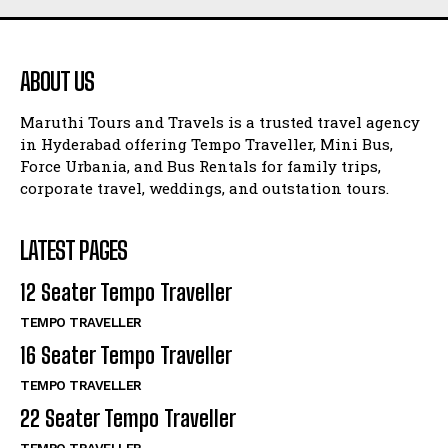
ABOUT US
Maruthi Tours and Travels is a trusted travel agency
in Hyderabad offering Tempo Traveller, Mini Bus,
Force Urbania, and Bus Rentals for family trips,
corporate travel, weddings, and outstation tours.
LATEST PAGES
12 Seater Tempo Traveller
TEMPO TRAVELLER
16 Seater Tempo Traveller
TEMPO TRAVELLER
22 Seater Tempo Traveller