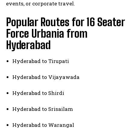
events, or corporate travel.
Popular Routes for 16 Seater
Force Urbania from
Hyderabad
Hyderabad to Tirupati
Hyderabad to Vijayawada
Hyderabad to Shirdi
Hyderabad to Srisailam
Hyderabad to Warangal