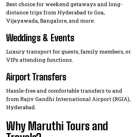
Best choice for weekend getaways and long-
distance trips from Hyderabad to Goa,
Vijayawada, Bangalore, and more.
Weddings & Events
Luxury transport for guests, family members, or
VIPs attending functions.
Airport Transfers
Hassle-free and comfortable transfers to and
from Rajiv Gandhi International Airport (RGIA),
Hyderabad.
Why Maruthi Tours and