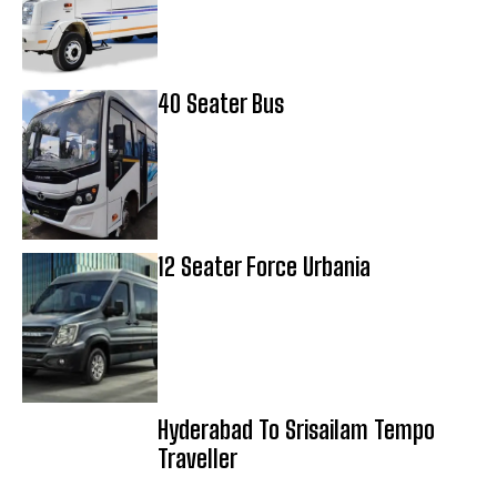
40 Seater Bus
12 Seater Force Urbania
Hyderabad To Srisailam Tempo
Traveller