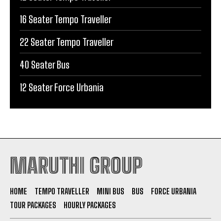
16 Seater Tempo Traveller
22 Seater Tempo Traveller
40 Seater Bus
12 Seater Force Urbania
MARUTHI GROUP
HOME
TEMPO TRAVELLER
MINI BUS
BUS
FORCE URBANIA
TOUR PACKAGES
HOURLY PACKAGES