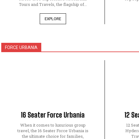
Tours and Travels, the flagship of...
EXPLORE
FORCE URBANIA
16 Seater Force Urbania
12 Se
When it comes to luxurious group
12 Sea
travel, the 16 Seater Force Urbania is
Hydera
the ultimate choice for families,
Tra