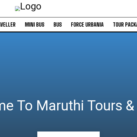
VELLER
MINI BUS
BUS
FORCE URBANIA
TOUR PACK
e To Maruthi Tours & 