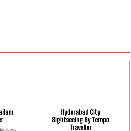
ailam
Hyderabad City
er
Sightseeing By Tempo
Traveller
the abode