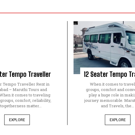
ter Tempo Traveller
12 Seater Tempo Tr
er Tempo Traveller Rent in
When it comes to travel
bad – Maruthi Tours and
groups, comfort and con
When it comes to traveling
play a huge role in maki
 groups, comfort, reliability,
journey memorable. Marut
 togetherness matter...
and Travels, the...
EXPLORE
EXPLORE