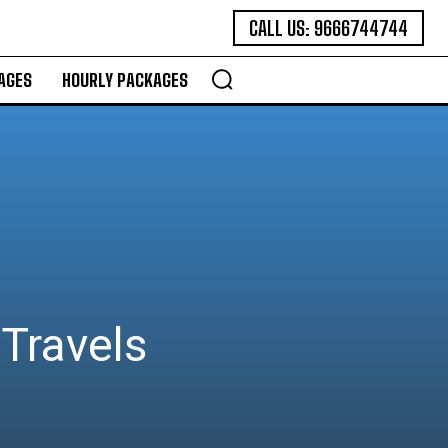
CALL US: 9666744744
AGES
HOURLY PACKAGES
Travels