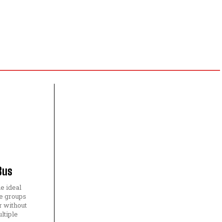
Bus
he ideal
e groups
r without
ltiple