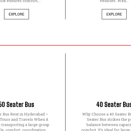
cle ensures comfort,...
vehicles. With...
EXPLORE
EXPLORE
50 Seater Bus
40 Seater Bu
er Bus Rent in Hyderabad –
Why Choose a 40 Seater B
 Tours and Travels When it
Seater Bus strikes the p
 transporting a large group
balance between capaci
le, comfort, coordination,
comfort. It’s ideal for large