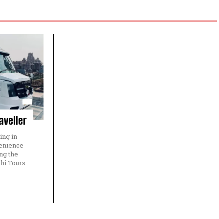
aveller
ing in
venience
ng the
hi Tours