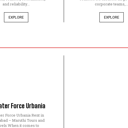
and reliability...
corporate teams,..
EXPLORE
EXPLORE
ater Force Urbania
ter Force Urbania Rent in
bad – Maruthi Tours and
vels When it comes to