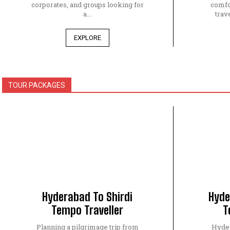
corporates, and groups looking for
comfo
a...
trave
EXPLORE
TOUR PACKAGES
Hyderabad To Shirdi
Hyde
Tempo Traveller
T
Planning a pilgrimage trip from
Hyder