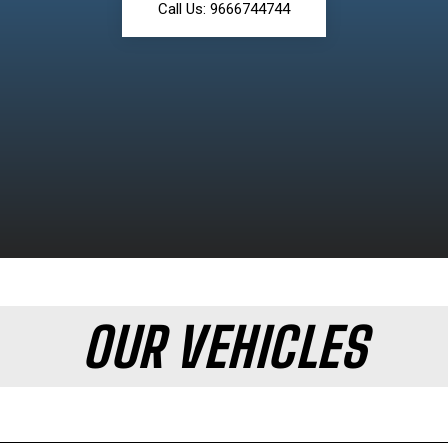
Call Us: 9666744744
OUR VEHICLES