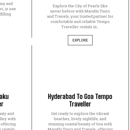
amy and
Explore the City of Pearls like
, is one
never before with Maruthi Tours
filling
and Travels, your trusted partner for
.
comfortable and reliable Tempo
Traveller rentals in...
EXPLORE
raku
Hyderabad To Goa Tempo
er
Traveller
auty and
Get ready to explore the vibrant
lley with
beaches, lively nightlife, and
 offering
stunning coastal beauty of Goa with
 rentals
Maruthi Tours and Travels, offering