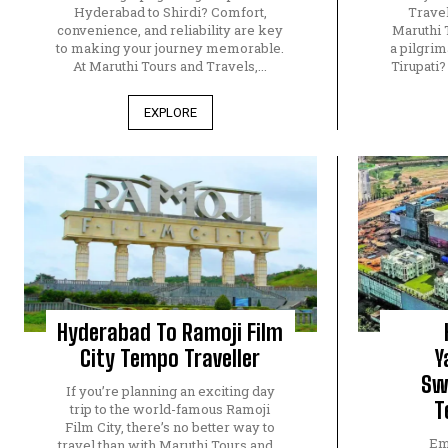
Hyderabad to Shirdi? Comfort,
Travel
convenience, and reliability are key
Maruthi 
to making your journey memorable.
a pilgri
At Maruthi Tours and Travels,...
Tirupati
EXPLORE
Hyderabad To Ramoji Film
City Tempo Traveller
Y
Sw
If you’re planning an exciting day
T
trip to the world-famous Ramoji
Film City, there’s no better way to
Em
travel than with Maruthi Tours and...