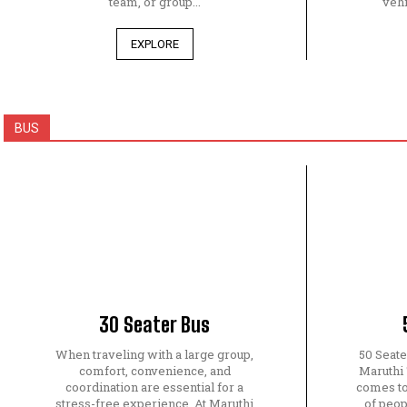
team, or group...
vehi
EXPLORE
BUS
30 Seater Bus
When traveling with a large group,
50 Seat
comfort, convenience, and
Maruthi
coordination are essential for a
comes to
stress-free experience. At Maruthi
of peop