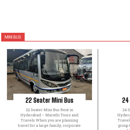
MINI BUS
22 Seater Mini Bus
24
22 Seater Mini Bus Rent in
24 S
Hyderabad – Maruthi Tours and
Hydera
Travels When you are planning
Travel
travel for a large family, corporate
group 