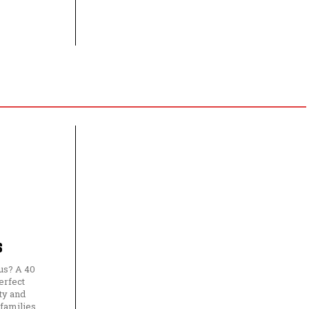
s
us? A 40
erfect
ty and
 families,