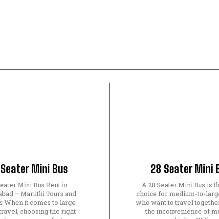
 Seater Mini Bus
28 Seater Mini 
eater Mini Bus Rent in
A 28 Seater Mini Bus is t
bad – Maruthi Tours and
choice for medium-to-larg
s When it comes to large
who want to travel togethe
travel, choosing the right
the inconvenience of mu