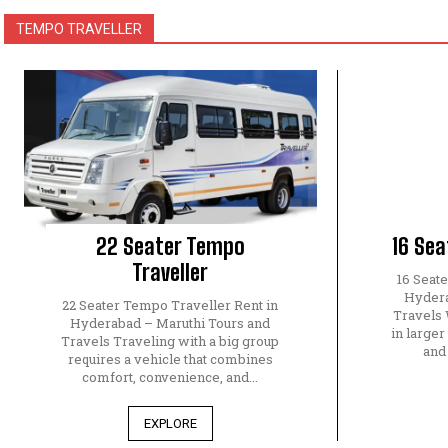
TEMPO TRAVELLER
22 Seater Tempo
16 Sea
Traveller
16 Seat
Hydera
22 Seater Tempo Traveller Rent in
Travels 
Hyderabad – Maruthi Tours and
in larger
Travels Traveling with a big group
and
requires a vehicle that combines
comfort, convenience, and...
EXPLORE