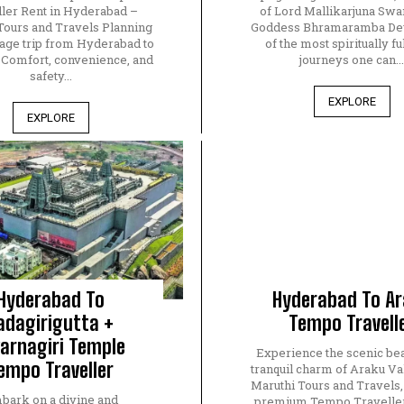
ler Rent in Hyderabad –
of Lord Mallikarjuna Sw
Tours and Travels Planning
Goddess Bhramaramba Devi
mage trip from Hyderabad to
of the most spiritually ful
? Comfort, convenience, and
journeys one can..
safety...
EXPLORE
EXPLORE
Hyderabad To
Hyderabad To A
adagirigutta +
Tempo Travell
arnagiri Temple
Experience the scenic be
empo Traveller
tranquil charm of Araku Va
Maruthi Tours and Travels,
bark on a divine and
premium Tempo Traveller