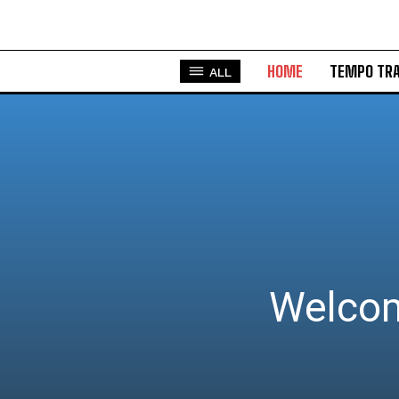
HOME
TEMPO TRA
ALL
Welcom