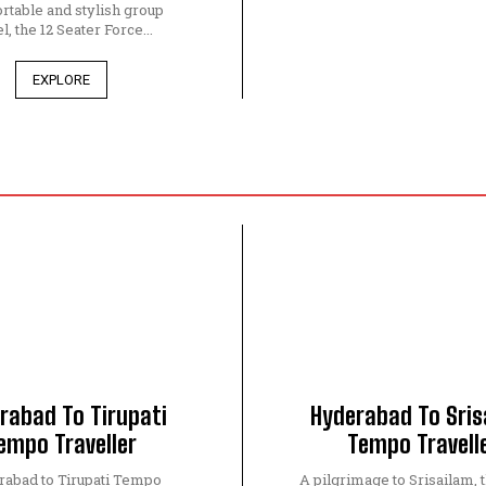
rtable and stylish group
l, the 12 Seater Force...
EXPLORE
rabad To Tirupati
Hyderabad To Sris
empo Traveller
Tempo Travell
abad to Tirupati Tempo
A pilgrimage to Srisailam, 